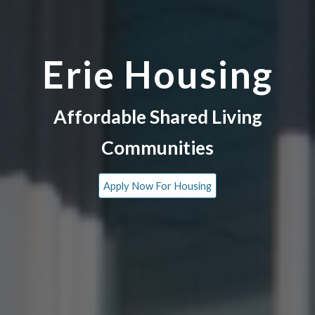
Erie Housing
Affordable Shared Living
Communities
Apply Now For Housing