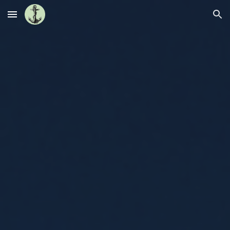
Skip to main content
Skip to navigation